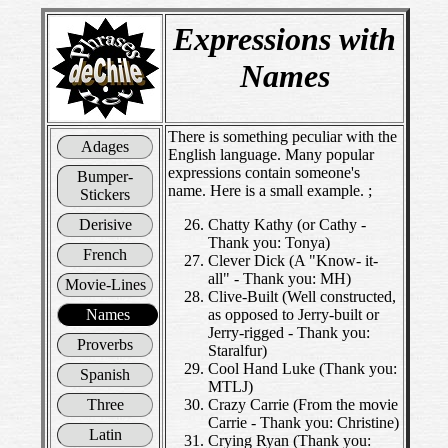
Expressions with
Names
There is something peculiar with the
Adages
English language. Many popular
expressions contain someone's
Bumper-
name. Here is a small example. ;
Stickers
Derisive
Chatty Kathy (or Cathy -
Thank you: Tonya)
French
Clever Dick (A "Know- it-
all" - Thank you: MH)
Movie-Lines
Clive-Built (Well constructed,
Names
as opposed to Jerry-built or
Jerry-rigged - Thank you:
Proverbs
Staralfur)
Cool Hand Luke (Thank you:
Spanish
MTLJ)
Three
Crazy Carrie (From the movie
Carrie - Thank you: Christine)
Latin
Crying Ryan (Thank you: