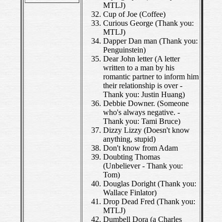
MTLJ)
Cup of Joe (Coffee)
Curious George (Thank you:
MTLJ)
Dapper Dan man (Thank you:
Penguinstein)
Dear John letter (A letter
written to a man by his
romantic partner to inform him
their relationship is over -
Thank you: Justin Huang)
Debbie Downer. (Someone
who's always negative. -
Thank you: Tami Bruce)
Dizzy Lizzy (Doesn't know
anything, stupid)
Don't know from Adam
Doubting Thomas
(Unbeliever - Thank you:
Tom)
Douglas Doright (Thank you:
Wallace Finlator)
Drop Dead Fred (Thank you:
MTLJ)
Dumbell Dora (a Charles