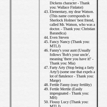
Dickens character - Thank
you: Wallace Finlator)
Elementary, my dear Watson.
(This name corresponds to
Sherlock Holmes' best friend,
called Mr. Watson, who was a
doctor. - Thank you: Christian
Barandica)
Even Steven
Fancy Nancy (Thank you:
MTLJ)
Fanny's your aunt (Usually
follows 'Bob's your uncle',
meaning 'there you have it!' -
Thank you: Mia)
Farty Arty (Stop being a farty
Arty!) (some one that expels a
lot of flatulence - Thank you:
Marge)
Fertile Fanny (easy fertility)
Fertile Mertile (Easily
impregnated - Thank you:
MH)
Flousy Lucy (Thank you:
MTLJ)